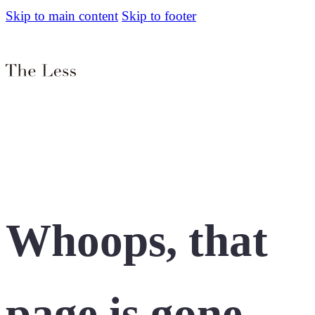
Skip to main content
Skip to footer
Whoops, that
page is gone