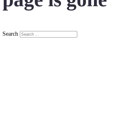
Search