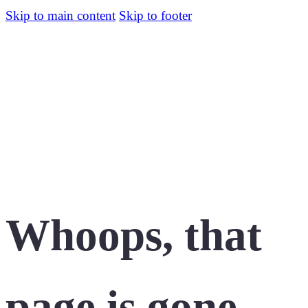
Skip to main content
Skip to footer
Whoops, that
page is gone