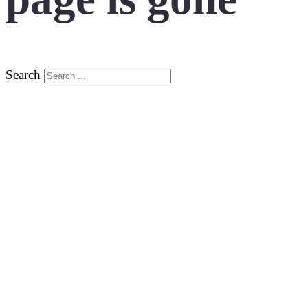
Search