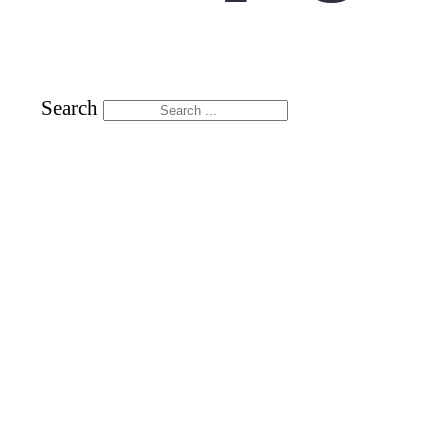
Search