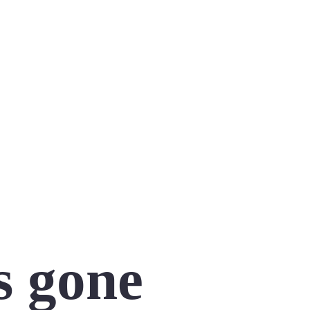
s gone