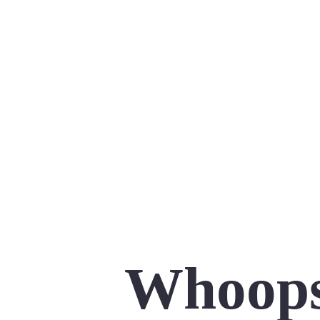
Whoops,