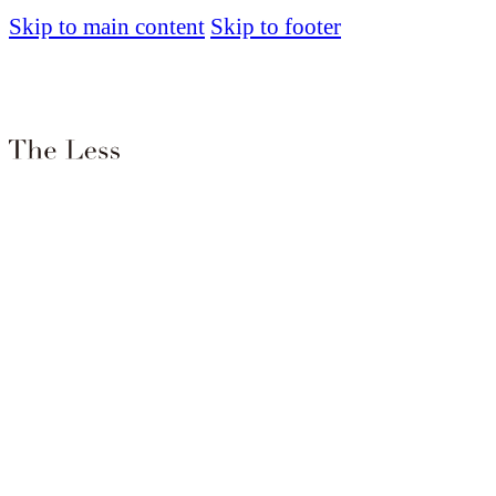
Skip to main content
Skip to footer