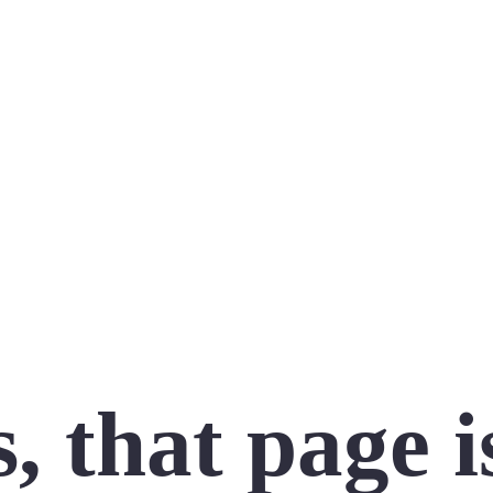
 that page i