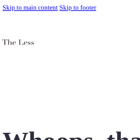
Skip to main content
Skip to footer