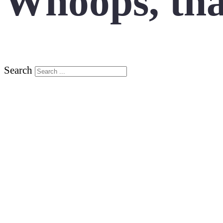
Whoops, tha
Search