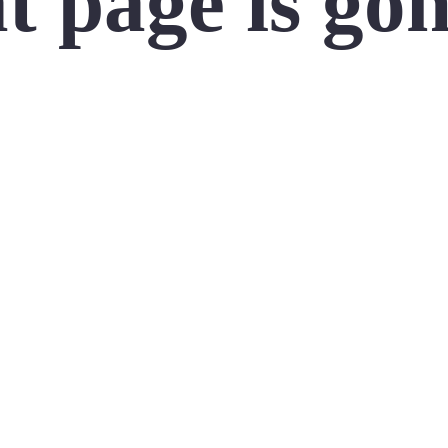
t page is go